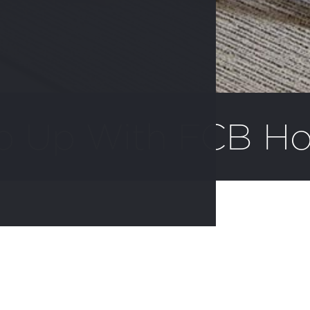
p Up With FCB H