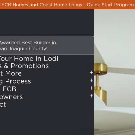
FCB Homes and Coast Home Loans - Quick Start Program
Awarded Best Builder
in
San Joaquin County!
Your Home in Lodi
s & Promotions
t More
Buying Process
 FCB
owners
ct