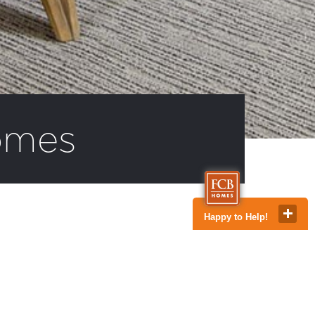
omes
Happy to Help!