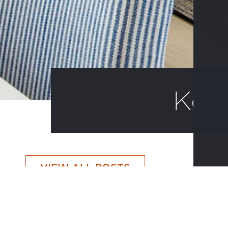
Kee
VIEW ALL POSTS