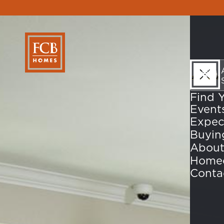
Find 
Event
Expec
About
Home
Conta