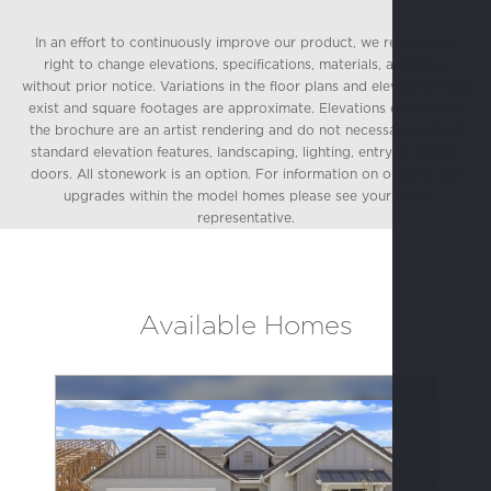
In an effort to continuously improve our product, we reserve the
right to change elevations, specifications, materials, and price
without prior notice. Variations in the floor plans and elevations may
exist and square footages are approximate. Elevations depicted in
the brochure are an artist rendering and do not necessarily reflect
standard elevation features, landscaping, lighting, entry or garage
doors. All stonework is an option. For information on options and
upgrades within the model homes please see your sales
representative.
Available Homes