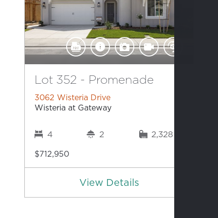
Lot 352 - Promenade
3062 Wisteria Drive
Wisteria at Gateway
4
2
2,328
$712,950
View Details