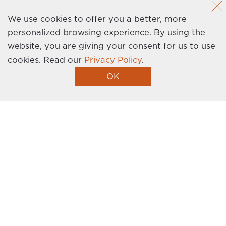
News
Privacy Policy
We use cookies to offer you a better, more
personalized browsing experience. By using the
Contact Us
website, you are giving your consent for us to use
cookies.
Read our
Privacy Policy
.
Homebuilder Website by Graphic Language
OK
I’m Interested!
Get the latest news, events, promotions, and
more delivered right to your inbox. Sign up
today!
This site is protected by reCAPTCHA and the Google