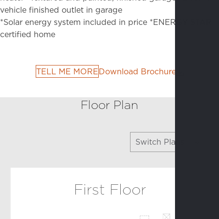
vehicle finished outlet in garage
*Solar energy system included in price
*ENERGY STAR
certified home
TELL ME MORE
Download Brochure
Floor Plan
Switch Plans
Arbor
First Floor
Atrium
Colonnade