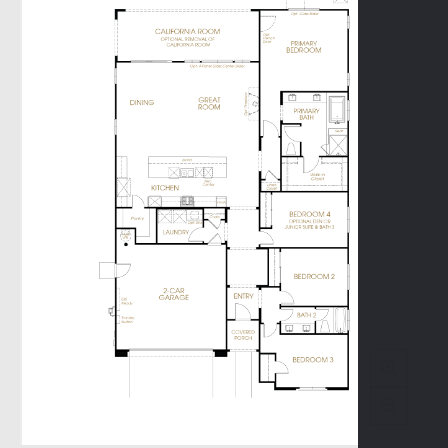
Promenade II
Terrace