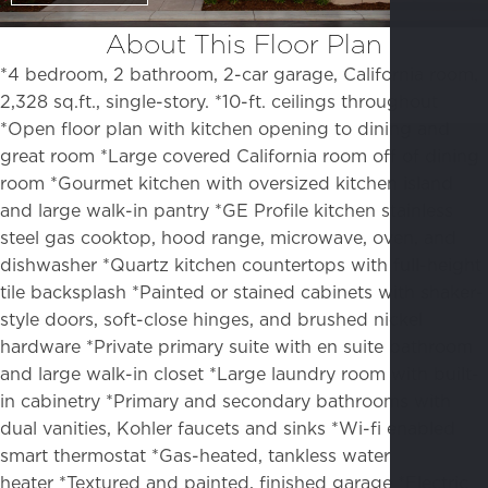
About This Floor Plan
*4 bedroom, 2 bathroom, 2-car garage, California room,
2,328 sq.ft., single-story. *10-ft. ceilings throughout
*Open floor plan with kitchen opening to dining and
great room
*Large covered California room off of dining
room
*Gourmet kitchen with oversized kitchen island
and large walk-in pantry
*GE Profile kitchen stainless
steel gas cooktop, hood range, microwave, oven, and
dishwasher *Quartz kitchen countertops with full-height
tile backsplash
*Painted or stained cabinets with shaker-
style doors, soft-close hinges, and brushed nickel
hardware
*Private primary suite with en suite bathroom
and large walk-in closet
*Large laundry room with built-
in cabinetry
*Primary and secondary bathrooms with
dual vanities, Kohler faucets and sinks *Wi-fi enabled
smart thermostat *Gas-heated, tankless water
heater
*Textured and painted, finished garage
*Electric