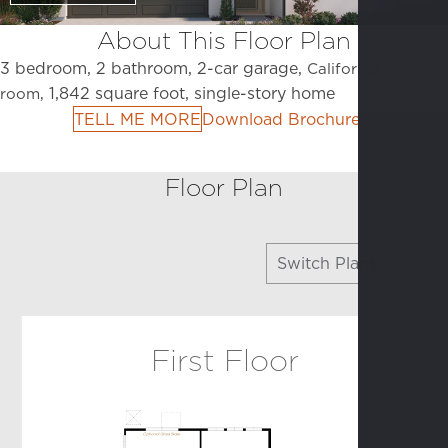
About This Floor Plan
3 bedroom, 2 bathroom, 2-car garage,
California
1,842 square foot, single-story home
room,
TELL ME MORE
Download Brochure
Floor Plan
Switch Plans
Arbor
First Floor
Colonnade
Promenade