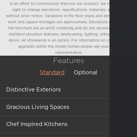
In an effort to continuously improve our product, we reserve the
right to change elevations, specifications, materials, and price
without prior notice. Variations in the floor plans and elevations may
exist and square footages are approximate. Elevations depicted in
the brochure are an artist rendering and do not necessarily reflect
standard elevation features, landscaping, lighting, entry or garage
doors. All stonework is an option. For information on options and
upgrades within the model homes please see your sales
representative.
Features
Standard
Optional
Distinctive Exteriors
Gracious Living Spaces
Charming Spanish, French Country, and
Chef Inspired Kitchens
Farmhouse elevation styles
(per plan)
Handsome 5½" base molding throughout