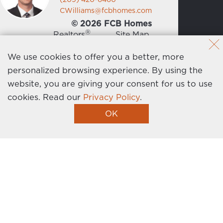
CWilliams@fcbhomes.com
© 2026 FCB Homes
®
Realtors
Site Map
News
Privacy Policy
We use cookies to offer you a better, more
personalized browsing experience. By using the
Contact Us
website, you are giving your consent for us to use
cookies.
Read our
Privacy Policy
.
Homebuilder Website by Graphic Language
OK
I’m Interested!
Get the latest news, events, promotions, and