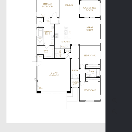
Promenade II
Terrace