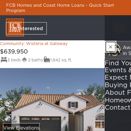
FCB Homes and Coast Home Loans - Quick Start
Program
I’m Interested
Wisteria at Gateway
Skip Na
Atrium
Community: Wisteria at Gateway
Awa
$639,950
in 
3 beds
2 baths
1,842 sq. ft.
Find Yo
Events 
Expect 
About 
Homeow
Contact
View Elevations