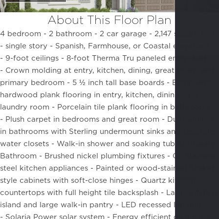
About This Floor Plan
4 bedroom - 2 bathroom - 2 car garage - 2,147 square feet
- single story -
Spanish, Farmhouse, or Coastal elevations
-
9-foot ceilings -
8-foot Therma Tru paneled entry door
-
Crown molding at entry, kitchen, dining, great room, and
primary bedroom -
5 ½ inch tall base boards -
Engineered
hardwood plank flooring in entry, kitchen, dining, and
laundry room -
Porcelain tile plank flooring in bathrooms
-
Plush carpet in bedrooms and great room -
Dual vanities
in bathrooms with Sterling undermount sinks and separate
water closets -
Walk-in shower and soaking tub at Primary
Bathroom -
Brushed nickel plumbing fixtures -
GE stainless
steel kitchen appliances -
Painted or wood-stained Shaker
style cabinets with soft-close hinges -
Quartz kitchen
countertops with full height tile backsplash -
Large kitchen
island and large walk-in pantry -
LED recessed lighting
-
Solaria Power solar system -
Energy efficient dual pane