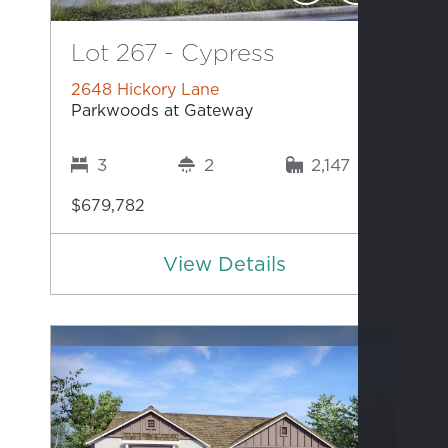
Lot 267 - Cypress
2648 Hickory Lane
Parkwoods at Gateway
3
2
2,147
$679,782
View Details