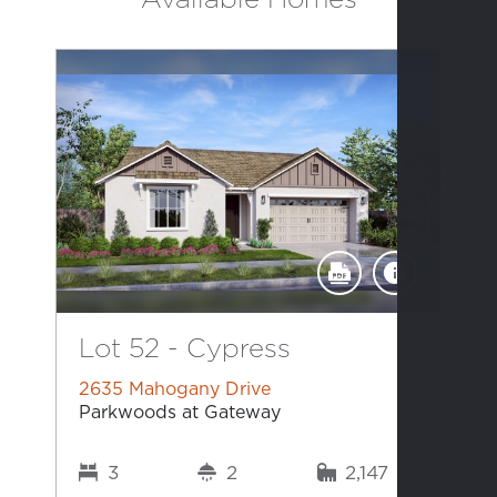
Lot 52 - Cypress
2635 Mahogany Drive
Parkwoods at Gateway
3
2
2,147