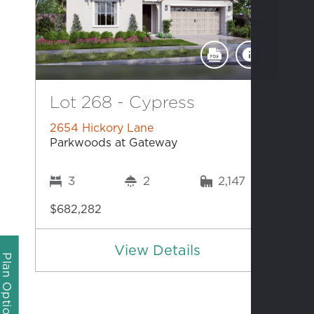
Lot 268 - Cypress
2654 Hickory Lane
Parkwoods at Gateway
3
2
2,147
$682,282
View Details
Plan Options