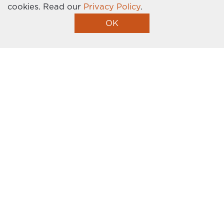
cookies.
Read our
Privacy Policy
.
Homebuilder Website by Graphic Language
OK
I’m Interested!
Get the latest news, events, promotions, and
more delivered right to your inbox. Sign up
today!
This site is protected by reCAPTCHA and the Google
Privacy Policy
and
Terms of Service
apply.
FIRST NAME
*