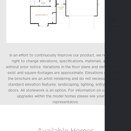
In an effort to continuously improve our product, we reserve the
right to change elevations, specifications, materials, and price
without prior notice. Variations in the floor plans and elevations may
exist and square footages are approximate. Elevations depicted in
the brochure are an artist rendering and do not necessarily reflect
standard elevation features, landscaping, lighting, entry or garage
doors. All stonework is an option. For information on options and
upgrades within the model homes please see your sales
representative.
Available Homes