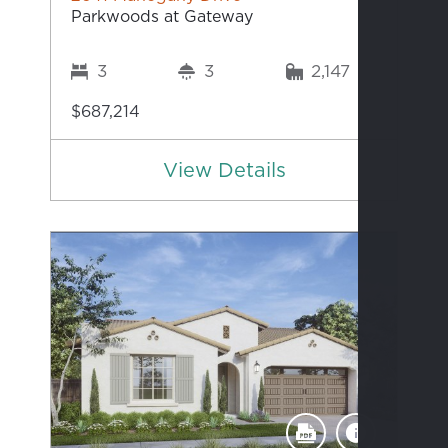
Parkwoods at Gateway
3
3
2,147
$687,214
View Details