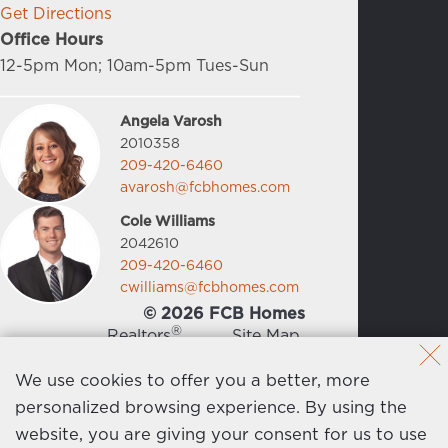
Get Directions
Office Hours
12-5pm Mon; 10am-5pm Tues-Sun
Angela Varosh
2010358
209-420-6460
avarosh@fcbhomes.com
Cole Williams
2042610
209-420-6460
cwilliams@fcbhomes.com
© 2026 FCB Homes
®
Realtors
Site Map
News
Privacy Policy
We use cookies to offer you a better, more
personalized browsing experience. By using the
Contact Us
website, you are giving your consent for us to use