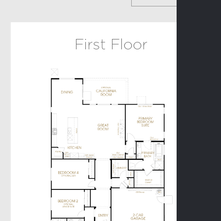
Birch
First Floor