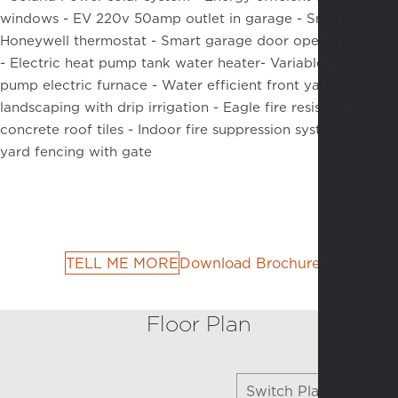
windows -
EV 220v 50amp outlet in garage -
Smart
Honeywell thermostat -
Smart garage door opener
-
Electric heat pump tank water heater-
Variable speed
pump electric furnace -
Water efficient front yard
landscaping with drip irrigation -
Eagle fire resistant
concrete roof tiles -
Indoor fire suppression system -
Full
yard fencing with gate
TELL ME MORE
Download Brochure
Floor Plan
Switch Plans