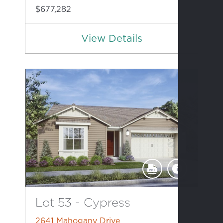
$677,282
View Details
Lot 53 - Cypress
2641 Mahogany Drive